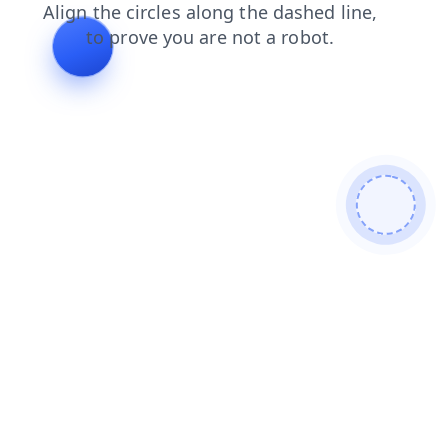
faq
contacts
blog
products
shop
news
login