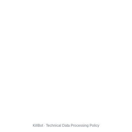
KillBot · Technical Data Processing Policy