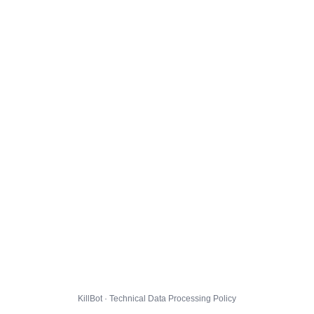
KillBot · Technical Data Processing Policy