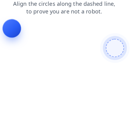
products
blog
news
search
contacts