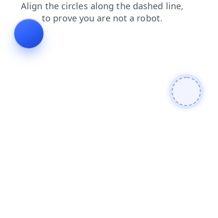
contacts
search
news