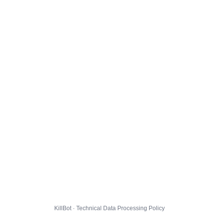
KillBot · Technical Data Processing Policy