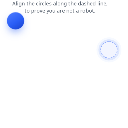
contacts
blog
products
faq
shop