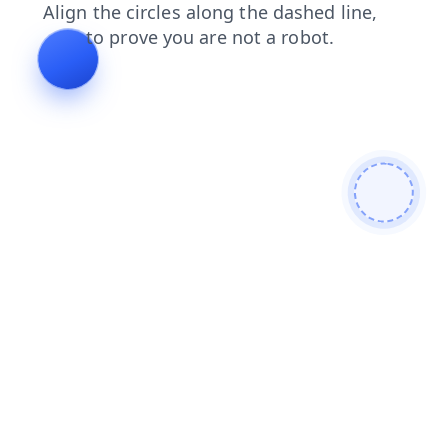
shop
blog
faq
login
search
products
contacts