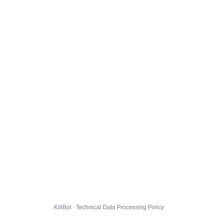
KillBot · Technical Data Processing Policy