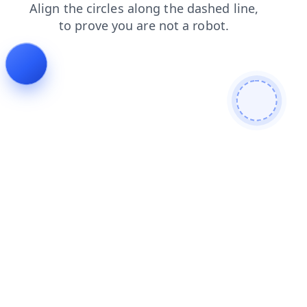
shop
login
products
blog
news
contacts