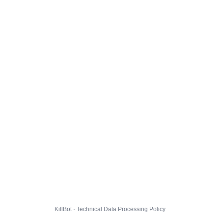
KillBot · Technical Data Processing Policy