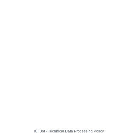
KillBot · Technical Data Processing Policy