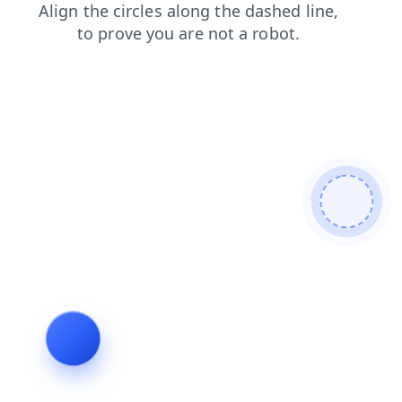
login
contacts
faq