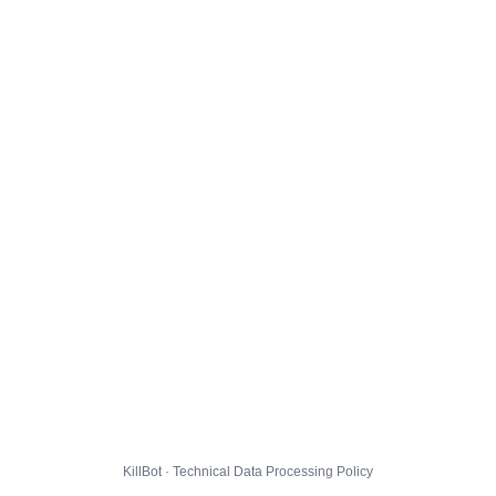
KillBot · Technical Data Processing Policy