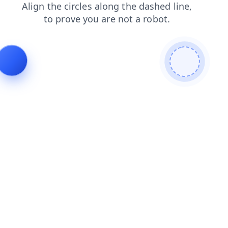
contacts
shop
login
blog
products
search
faq