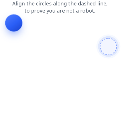
contacts
news
search
faq