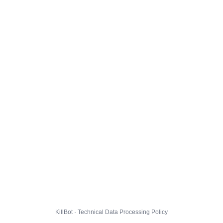
KillBot · Technical Data Processing Policy