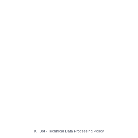
KillBot · Technical Data Processing Policy