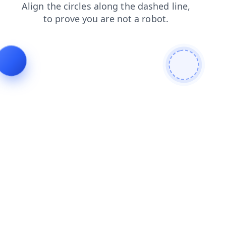
news
faq
products
blog
login
contacts
shop
search