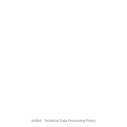
KillBot · Technical Data Processing Policy