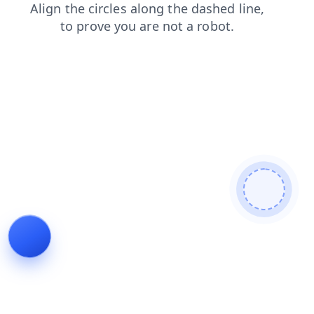
login
blog
news