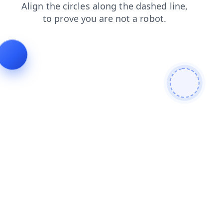
faq
products
shop
blog
news
search
login
cont