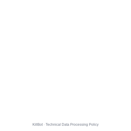
KillBot · Technical Data Processing Policy