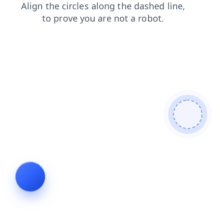
search
login
contacts
products
faq
blog
news
shop