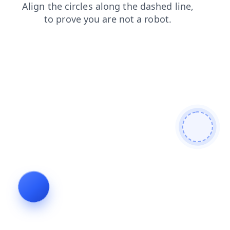
login
contacts
faq
blog
products