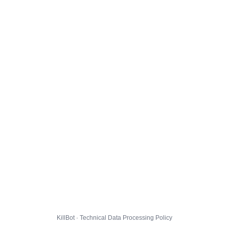
KillBot · Technical Data Processing Policy