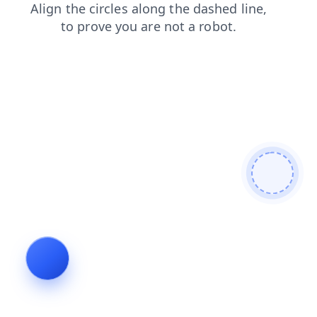
shop
contacts
search