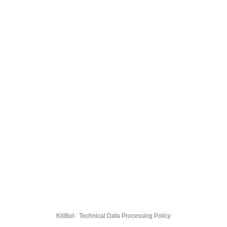
KillBot · Technical Data Processing Policy