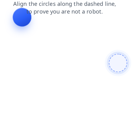
faq
products
search
shop