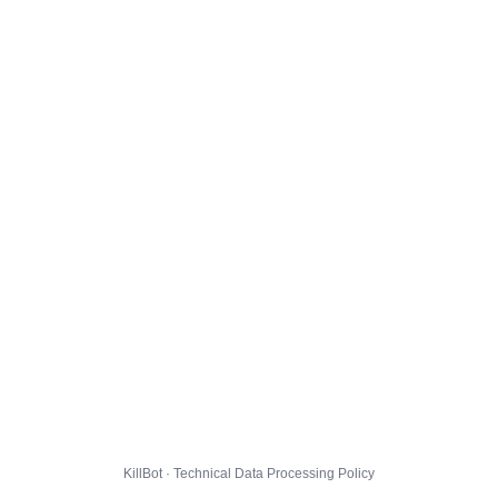
KillBot · Technical Data Processing Policy