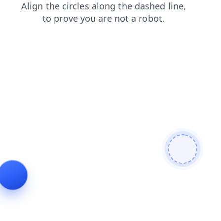
login
search
faq
news
contacts
shop