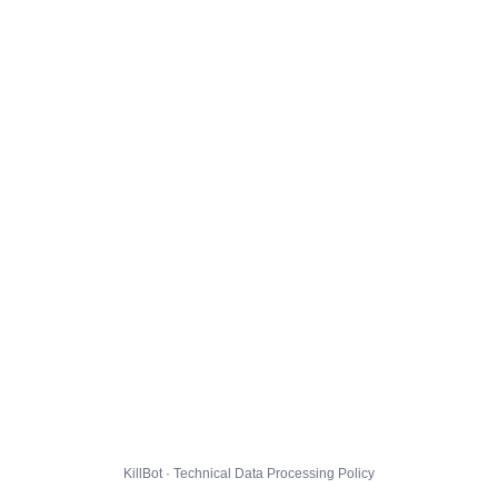
KillBot · Technical Data Processing Policy