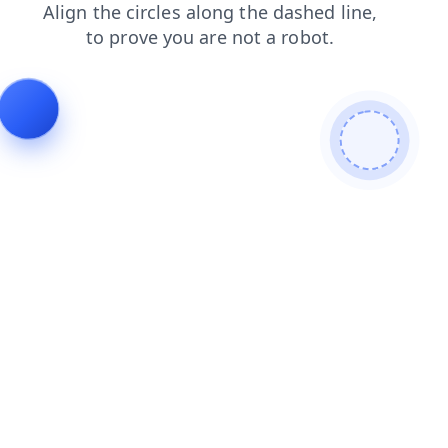
search
products
news
login
blog
faq
contacts
shop