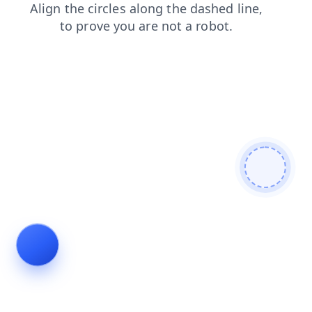
search
blog
faq
products