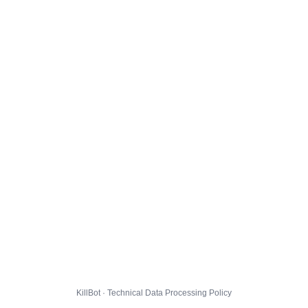
KillBot · Technical Data Processing Policy