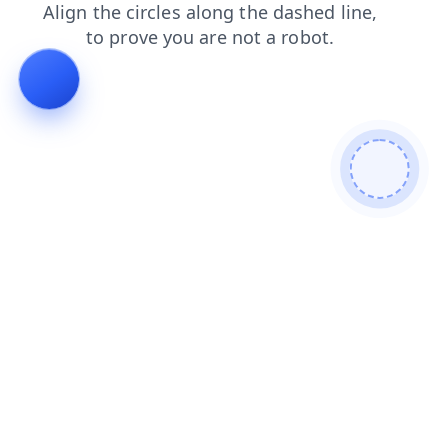
contacts
faq
search
login
products
news
shop