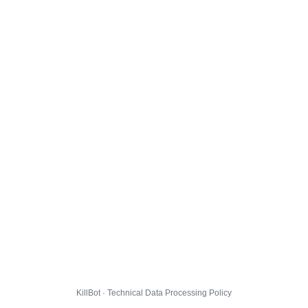
KillBot · Technical Data Processing Policy